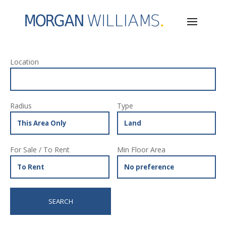
Location
Radius
Type
For Sale / To Rent
Min Floor Area