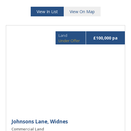
View In List
View On Map
Land
£100,000 pa
Under Offer
Johnsons Lane, Widnes
Commercial Land