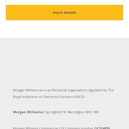
more details
Morgan Williams are a professional organisation regulated by The
Royal Institution of Chartered Surveyors (RICS).
Morgan Williams,
9 Springfield St, Warrington WA1 1BB
Morgan WIlliams Commercial LLP Company number
OC314839