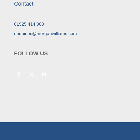
Contact
01925 414 909
enquiries@morganwilliams.com
FOLLOW US