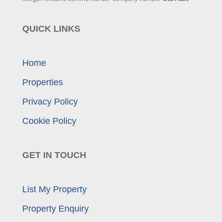
QUICK LINKS
Home
Properties
Privacy Policy
Cookie Policy
GET IN TOUCH
List My Property
Property Enquiry