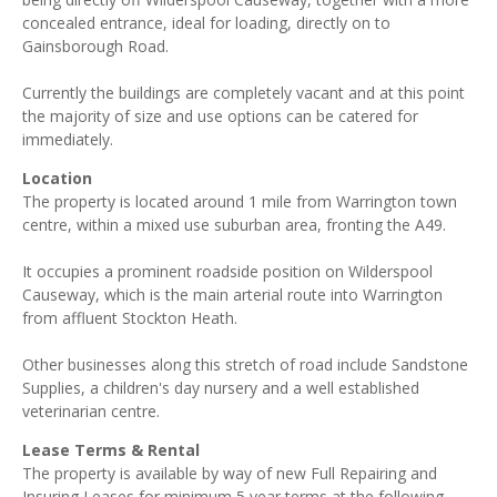
concealed entrance, ideal for loading, directly on to
Gainsborough Road.
Currently the buildings are completely vacant and at this point
the majority of size and use options can be catered for
immediately.
Location
The property is located around 1 mile from Warrington town
centre, within a mixed use suburban area, fronting the A49.
It occupies a prominent roadside position on Wilderspool
Causeway, which is the main arterial route into Warrington
from affluent Stockton Heath.
Other businesses along this stretch of road include Sandstone
Supplies, a children's day nursery and a well established
veterinarian centre.
Lease Terms & Rental
The property is available by way of new Full Repairing and
Insuring Leases for minimum 5 year terms at the following