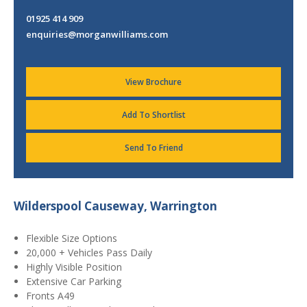
01925 414 909
enquiries@morganwilliams.com
View Brochure
Add To Shortlist
Send To Friend
Wilderspool Causeway, Warrington
Flexible Size Options
20,000 + Vehicles Pass Daily
Highly Visible Position
Extensive Car Parking
Fronts A49