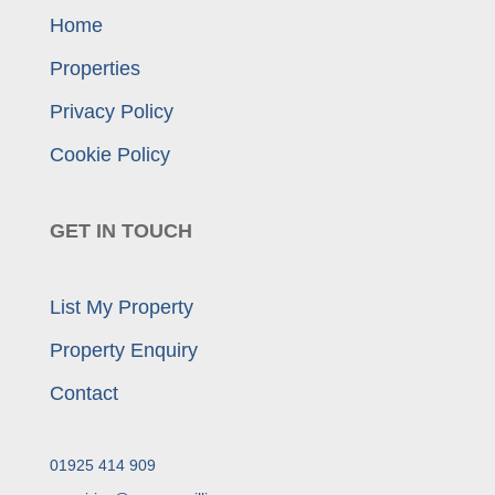
Home
Properties
Privacy Policy
Cookie Policy
GET IN TOUCH
List My Property
Property Enquiry
Contact
01925 414 909