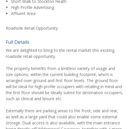
Short Walk to Stockton Heath
High Profile Advertising
Affluent Area
Roadside Retail Opportunity
Full Details
We are delighted to bring to the rental market this exciting
roadside retail opportunity.
The property benefits from a limitless variety of usage and
size options, within the current building footprint, which is
arranged over ground and first floor levels. The ground floor
will be ideal for high profile occupiers with retailing in mind and
the first floor should be ideally suited for destination occupiers,
such as clinical and leisure etc.
Externally there are parking areas to the front, side and rear,
as well as a large yard that could also enable some external
storage. Dual access is also available, with the main entrance
being directly off Wilderspool Causeway, together with a more