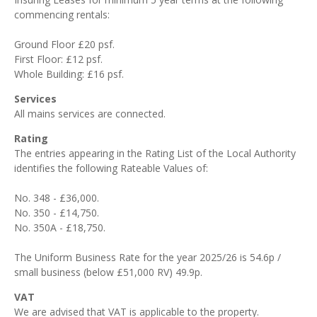
commencing rentals:
Ground Floor £20 psf.
First Floor: £12 psf.
Whole Building: £16 psf.
Services
All mains services are connected.
Rating
The entries appearing in the Rating List of the Local Authority
identifies the following Rateable Values of:
No. 348 - £36,000.
No. 350 - £14,750.
No. 350A - £18,750.
The Uniform Business Rate for the year 2025/26 is 54.6p /
small business (below £51,000 RV) 49.9p.
VAT
We are advised that VAT is applicable to the property.