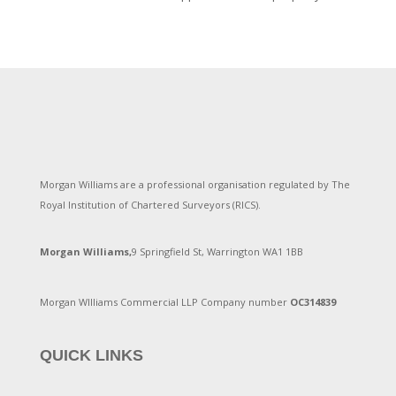
Morgan Williams are a professional organisation regulated by The
Royal Institution of Chartered Surveyors (RICS).
Morgan Williams,
9 Springfield St, Warrington WA1 1BB
Morgan WIlliams Commercial LLP Company number
OC314839
QUICK LINKS