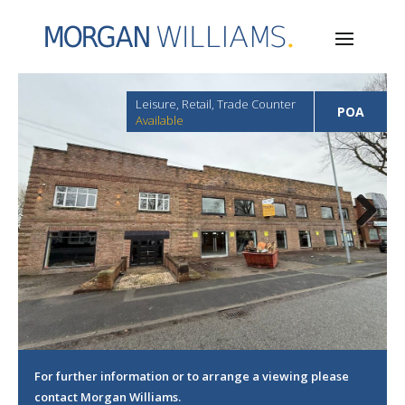
Leisure, Retail, Trade Counter
POA
Available
Next
For further information or to arrange a viewing please
contact Morgan Williams.