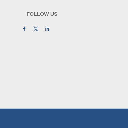
FOLLOW US