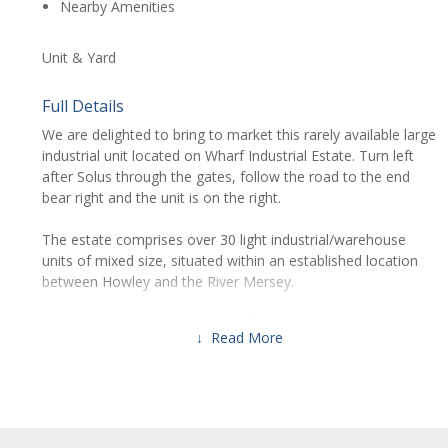
Nearby Amenities
Unit & Yard
Full Details
We are delighted to bring to market this rarely available large
industrial unit located on Wharf Industrial Estate. Turn left
after Solus through the gates, follow the road to the end
bear right and the unit is on the right.
The estate comprises over 30 light industrial/warehouse
units of mixed size, situated within an established location
between Howley and the River Mersey.
Unit 9D forms a total of 2874 ft² internally with electric roller
↓ Read More
shutter frontage and a large yard to the front of the building.
Within the unit there are multiple 3-phase electric ports with
an industrial grade extraction fan to the front of the
property.
Location