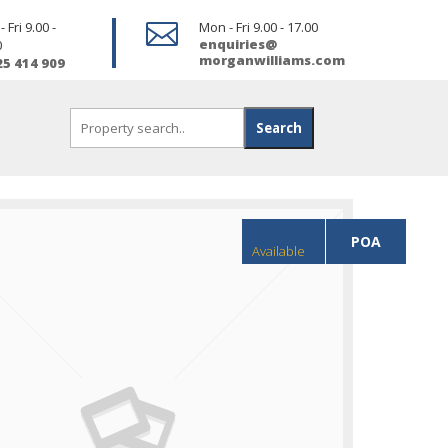
 Fri 9.00 -

Mon - Fri 9.00 - 17.00
enquiries@
0
morganwilliams.com
25 414 909
POA
Available