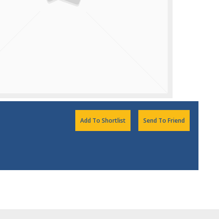
Add To Shortlist
Send To Friend