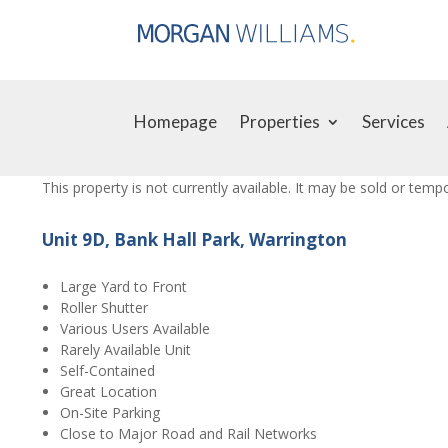
Homepage
Properties
Services
This property is not currently available. It may be sold or tem
Unit 9D, Bank Hall Park, Warrington
Large Yard to Front
Roller Shutter
Various Users Available
Rarely Available Unit
Self-Contained
Great Location
On-Site Parking
Close to Major Road and Rail Networks