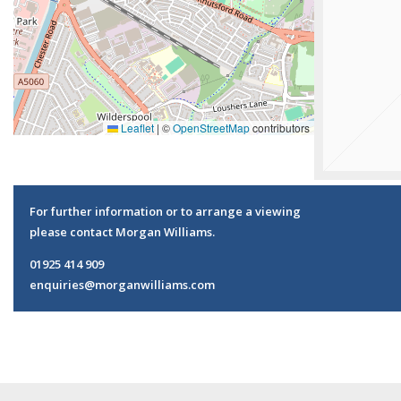
Leaflet
|
©
OpenStreetMap
contributors
For further information or to arrange a viewing
please contact Morgan Williams.
01925 414 909
enquiries@morganwilliams.com