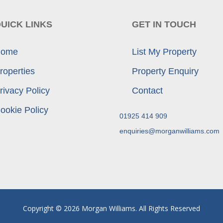
UICK LINKS
GET IN TOUCH
ome
List My Property
roperties
Property Enquiry
rivacy Policy
Contact
ookie Policy
01925 414 909
enquiries@morganwilliams.com
Copyright © 2026 Morgan Williams. All Rights Reserved