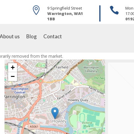

9 Springfield Street

Mon -
Warrington, WA1
17.0
1BB
019
About us
Blog
Contact
porarily removed from the market.
+
−