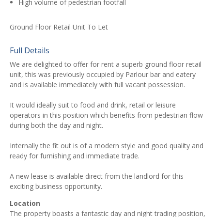
High volume of pedestrian footfall
Ground Floor Retail Unit To Let
Full Details
We are delighted to offer for rent a superb ground floor retail
unit, this was previously occupied by Parlour bar and eatery
and is available immediately with full vacant possession.
It would ideally suit to food and drink, retail or leisure
operators in this position which benefits from pedestrian flow
during both the day and night.
Internally the fit out is of a modern style and good quality and
ready for furnishing and immediate trade.
A new lease is available direct from the landlord for this
exciting business opportunity.
Location
The property boasts a fantastic day and night trading position,