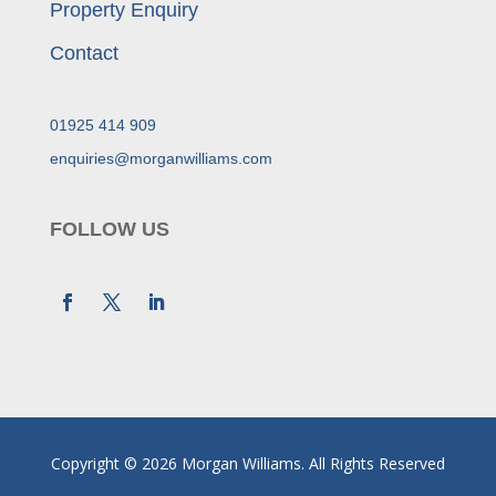
Property Enquiry
Contact
01925 414 909
enquiries@morganwilliams.com
FOLLOW US
Copyright © 2026 Morgan Williams. All Rights Reserved