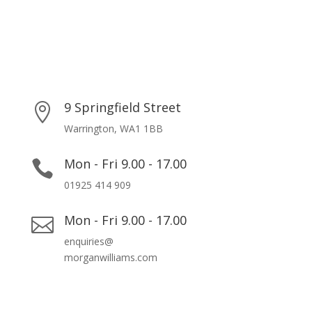
9 Springfield Street

Warrington, WA1 1BB
Mon - Fri 9.00 - 17.00

01925 414 909
Mon - Fri 9.00 - 17.00

enquiries@
morganwilliams.com