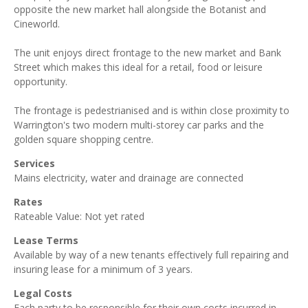
opposite the new market hall alongside the Botanist and
Cineworld.
The unit enjoys direct frontage to the new market and Bank
Street which makes this ideal for a retail, food or leisure
opportunity.
The frontage is pedestrianised and is within close proximity to
Warrington's two modern multi-storey car parks and the
golden square shopping centre.
Services
Mains electricity, water and drainage are connected
Rates
Rateable Value: Not yet rated
Lease Terms
Available by way of a new tenants effectively full repairing and
insuring lease for a minimum of 3 years.
Legal Costs
Each party to be responsible for their own costs incurred in