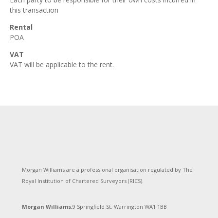
this transaction
Rental
POA
VAT
VAT will be applicable to the rent.
Morgan Williams are a professional organisation regulated by The
Royal Institution of Chartered Surveyors (RICS).
Morgan Williams,
9 Springfield St, Warrington WA1 1BB