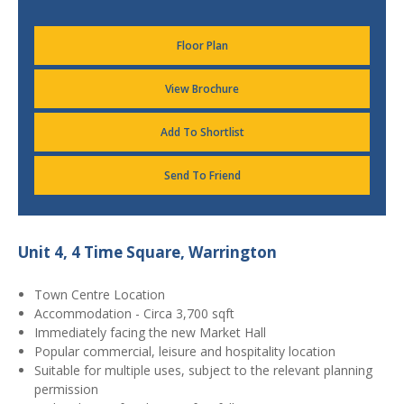
Floor Plan
View Brochure
Add To Shortlist
Send To Friend
Unit 4, 4 Time Square, Warrington
Town Centre Location
Accommodation - Circa 3,700 sqft
Immediately facing the new Market Hall
Popular commercial, leisure and hospitality location
Suitable for multiple uses, subject to the relevant planning
permission