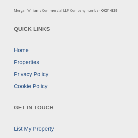
Morgan WIlliams Commercial LLP Company number
OC314839
QUICK LINKS
Home
Properties
Privacy Policy
Cookie Policy
GET IN TOUCH
List My Property