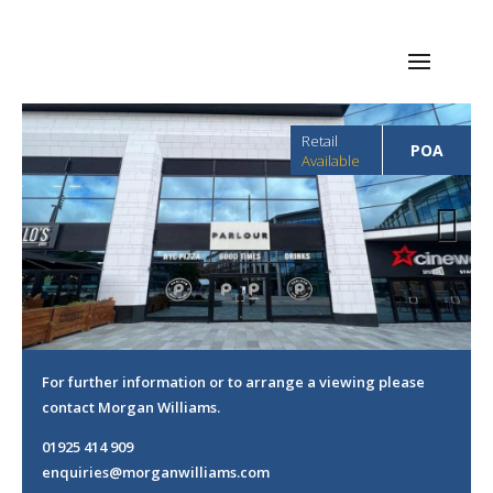
Retail
POA
Available
Next
For further information or to arrange a viewing please
contact Morgan Williams.
01925 414 909
enquiries@morganwilliams.com