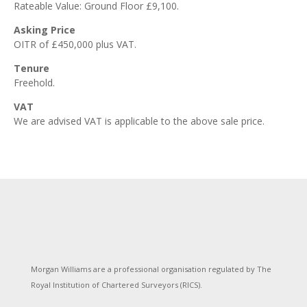
Rateable Value: Ground Floor £9,100.
Asking Price
OITR of £450,000 plus VAT.
Tenure
Freehold.
VAT
We are advised VAT is applicable to the above sale price.
Morgan Williams are a professional organisation regulated by The
Royal Institution of Chartered Surveyors (RICS).