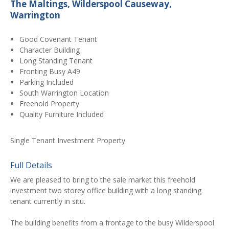
The Maltings, Wilderspool Causeway,
Warrington
Good Covenant Tenant
Character Building
Long Standing Tenant
Fronting Busy A49
Parking Included
South Warrington Location
Freehold Property
Quality Furniture Included
Single Tenant Investment Property
Full Details
We are pleased to bring to the sale market this freehold
investment two storey office building with a long standing
tenant currently in situ.
The building benefits from a frontage to the busy Wilderspool