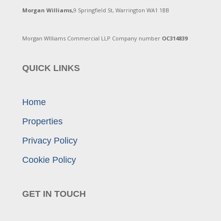
Morgan Williams,
9 Springfield St, Warrington WA1 1BB
Morgan WIlliams Commercial LLP Company number
OC314839
QUICK LINKS
Home
Properties
Privacy Policy
Cookie Policy
GET IN TOUCH