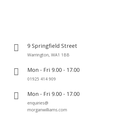
9 Springfield Street

Warrington, WA1 1BB
Mon - Fri 9.00 - 17.00

01925 414 909
Mon - Fri 9.00 - 17.00

enquiries@
morganwilliams.com