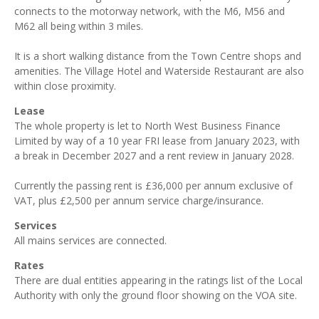
connects to the motorway network, with the M6, M56 and
M62 all being within 3 miles.
It is a short walking distance from the Town Centre shops and
amenities. The Village Hotel and Waterside Restaurant are also
within close proximity.
Lease
The whole property is let to North West Business Finance
Limited by way of a 10 year FRI lease from January 2023, with
a break in December 2027 and a rent review in January 2028.
Currently the passing rent is £36,000 per annum exclusive of
VAT, plus £2,500 per annum service charge/insurance.
Services
All mains services are connected.
Rates
There are dual entities appearing in the ratings list of the Local
Authority with only the ground floor showing on the VOA site.