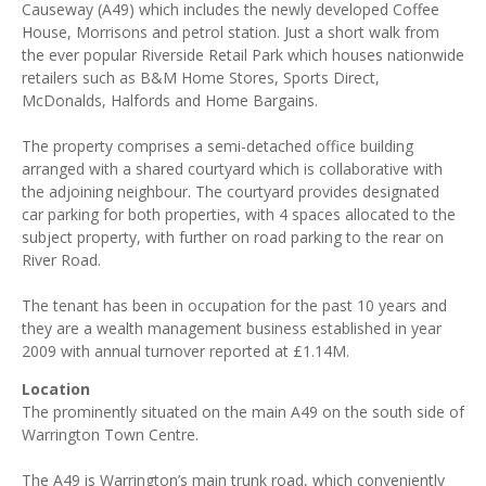
Causeway (A49) which includes the newly developed Coffee
House, Morrisons and petrol station. Just a short walk from
the ever popular Riverside Retail Park which houses nationwide
retailers such as B&M Home Stores, Sports Direct,
McDonalds, Halfords and Home Bargains.
The property comprises a semi-detached office building
arranged with a shared courtyard which is collaborative with
the adjoining neighbour. The courtyard provides designated
car parking for both properties, with 4 spaces allocated to the
subject property, with further on road parking to the rear on
River Road.
The tenant has been in occupation for the past 10 years and
they are a wealth management business established in year
2009 with annual turnover reported at £1.14M.
Location
The prominently situated on the main A49 on the south side of
Warrington Town Centre.
The A49 is Warrington’s main trunk road, which conveniently