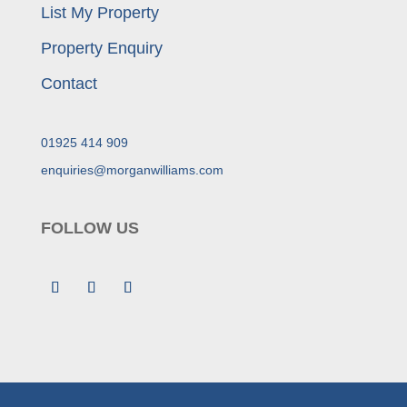
List My Property
Property Enquiry
Contact
01925 414 909
enquiries@morganwilliams.com
FOLLOW US