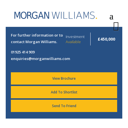
Next
For further information or to arrange a viewing please
Investment
£450,000
contact Morgan Williams.
Available
01925 414 909
enquiries@morganwilliams.com
View Brochure
Add To Shortlist
Send To Friend