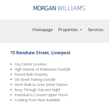
Homepage
Properties
Services
73 Renshaw Street, Liverpool
City Centre Location
High Volume of Pedestrian Footfall
Period-Built Property
On Street Parking Outside
Short Walk to Lime Street Station
Busy Through Day and Night
Potential to Convert Upper Floors
Loading From Rear Available