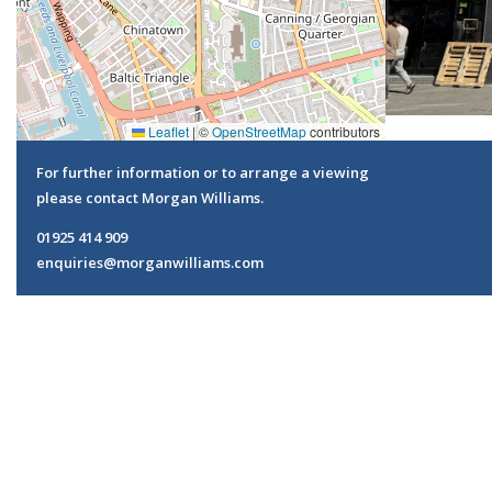
Leaflet
|
©
OpenStreetMap
contributors
For further information or to arrange a viewing
please contact Morgan Williams.
01925 414 909
enquiries@morganwilliams.com