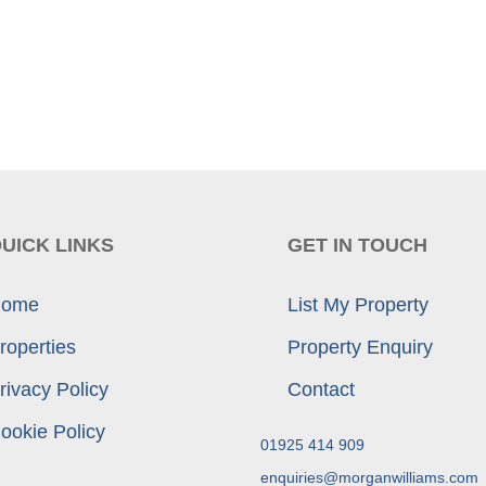
UICK LINKS
GET IN TOUCH
ome
List My Property
roperties
Property Enquiry
rivacy Policy
Contact
ookie Policy
01925 414 909
enquiries@morganwilliams.com