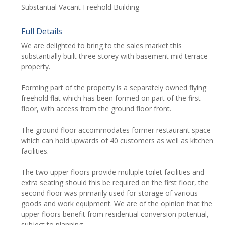
Substantial Vacant Freehold Building
Full Details
We are delighted to bring to the sales market this
substantially built three storey with basement mid terrace
property.
Forming part of the property is a separately owned flying
freehold flat which has been formed on part of the first
floor, with access from the ground floor front.
The ground floor accommodates former restaurant space
which can hold upwards of 40 customers as well as kitchen
facilities.
The two upper floors provide multiple toilet facilities and
extra seating should this be required on the first floor, the
second floor was primarily used for storage of various
goods and work equipment. We are of the opinion that the
upper floors benefit from residential conversion potential,
subject to planning.