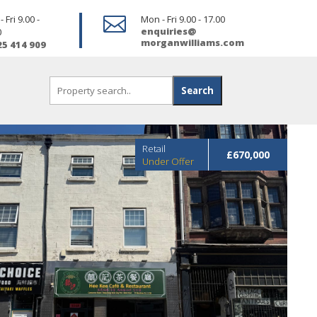
 Fri 9.00 -

Mon - Fri 9.00 - 17.00
enquiries@
0
morganwilliams.com
25 414 909
Retail
£670,000
Under Offer