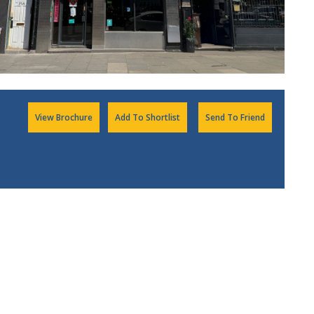
View Brochure
Add To Shortlist
Send To Friend