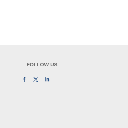
FOLLOW US