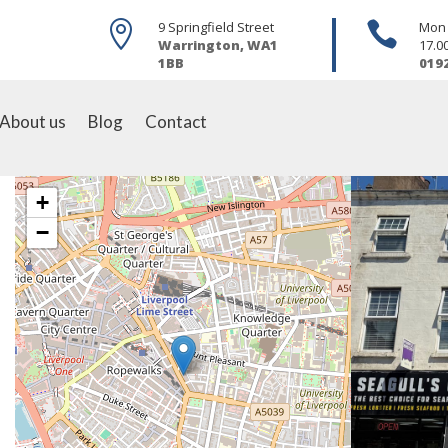

9 Springfield Street

Mon -
Warrington, WA1
17.0
1BB
019
About us
Blog
Contact
+
−