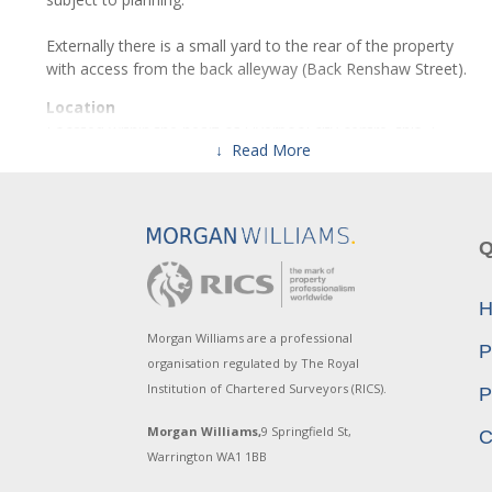
Externally there is a small yard to the rear of the property
with access from the back alleyway (Back Renshaw Street).
Location
Located within the heart of Liverpool city centre, this 3
↓ Read More
storey former restaurant premises is situated on the A5038,
which is a short walk from Liverpool Lime Street station,
Concert Square and St Johns Shopping Centre.
This property is in prime position within the city averaging
Q
over 10,000 vehicles per day passing along, with copious
amounts of pedestrian footfall which includes the multiple
H
universities with over 30,000 students located in and around
the city, as well as all those working within the city and
Morgan Williams are a professional
P
neighbouring buildings.
organisation regulated by The Royal
Institution of Chartered Surveyors (RICS).
P
There are numerous bus links along Renshaw Street those
included are the 75, 80, 80A, 86 and 86A, all bus routes
Morgan Williams,
9 Springfield St,
C
enable travel throughout the city and surrounding areas.
Warrington WA1 1BB
Close by and within a few minutes walk is Liverpool Lime