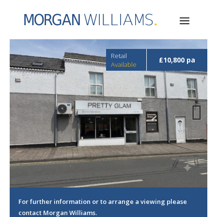
Retail
£10,800 pa
Available
Next
For further information or to arrange a viewing please
contact Morgan Williams.