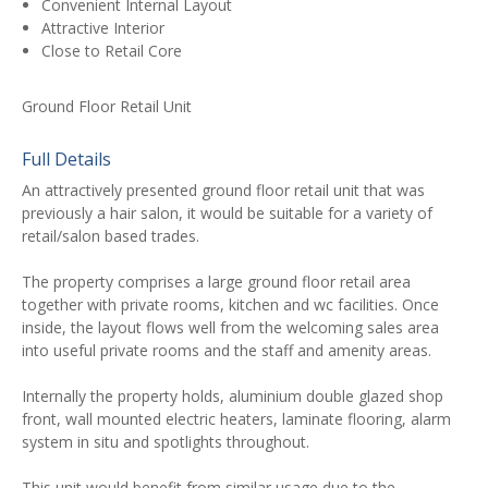
Convenient Internal Layout
Attractive Interior
Close to Retail Core
Ground Floor Retail Unit
Full Details
An attractively presented ground floor retail unit that was
previously a hair salon, it would be suitable for a variety of
retail/salon based trades.
The property comprises a large ground floor retail area
together with private rooms, kitchen and wc facilities. Once
inside, the layout flows well from the welcoming sales area
into useful private rooms and the staff and amenity areas.
Internally the property holds, aluminium double glazed shop
front, wall mounted electric heaters, laminate flooring, alarm
system in situ and spotlights throughout.
This unit would benefit from similar usage due to the