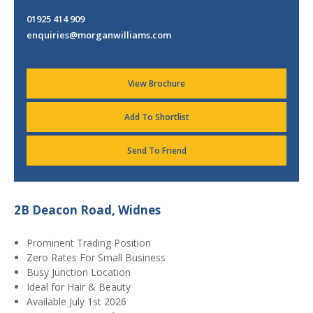
01925 414 909
enquiries@morganwilliams.com
View Brochure
Add To Shortlist
Send To Friend
2B Deacon Road, Widnes
Prominent Trading Position
Zero Rates For Small Business
Busy Junction Location
Ideal for Hair & Beauty
Available July 1st 2026