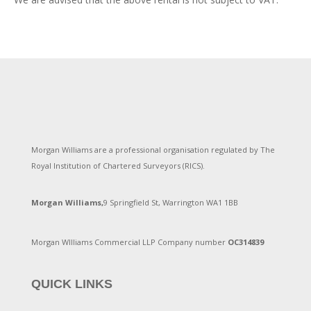
Morgan Williams are a professional organisation regulated by The
Royal Institution of Chartered Surveyors (RICS).
Morgan Williams,
9 Springfield St, Warrington WA1 1BB
Morgan WIlliams Commercial LLP Company number
OC314839
QUICK LINKS