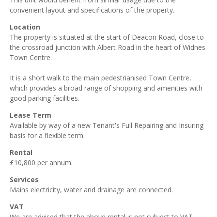
convenient layout and specifications of the property.
Location
The property is situated at the start of Deacon Road, close to
the crossroad junction with Albert Road in the heart of Widnes
Town Centre.
It is a short walk to the main pedestrianised Town Centre,
which provides a broad range of shopping and amenities with
good parking facilities.
Lease Term
Available by way of a new Tenant's Full Repairing and Insuring
basis for a flexible term.
Rental
£10,800 per annum.
Services
Mains electricity, water and drainage are connected.
VAT
We are advised that the above rental is not subject to VAT.