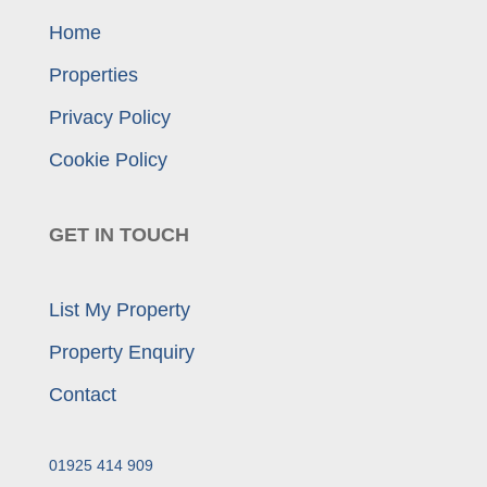
Home
Properties
Privacy Policy
Cookie Policy
GET IN TOUCH
List My Property
Property Enquiry
Contact
01925 414 909