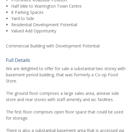
Half Mile to Warrington Town Centre
8 Parking Spaces
Yard to Side
Residential Development Potential
Valued Add Opportunity
Commercial Building with Development Potential
Full Details
We are delighted to offer for sale a substantial two storey with
basement period building, that was formerly a Co-op Food
Store.
The ground floor comprises a large sales area, annexe side
store and rear stores with staff amenity and wc facilities.
The first floor comprises open floor space that could be used
for storage.
There is also a substantial basement area that is accessed via