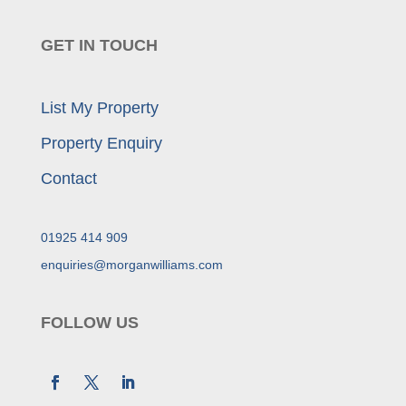
GET IN TOUCH
List My Property
Property Enquiry
Contact
01925 414 909
enquiries@morganwilliams.com
FOLLOW US