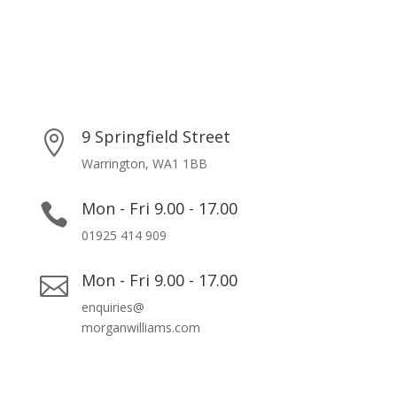
9 Springfield Street

Warrington, WA1 1BB
Mon - Fri 9.00 - 17.00

01925 414 909
Mon - Fri 9.00 - 17.00

enquiries@
morganwilliams.com