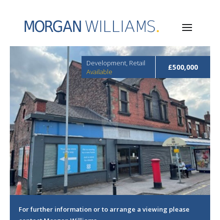
Development, Retail
£500,000
Available
For further information or to arrange a viewing please