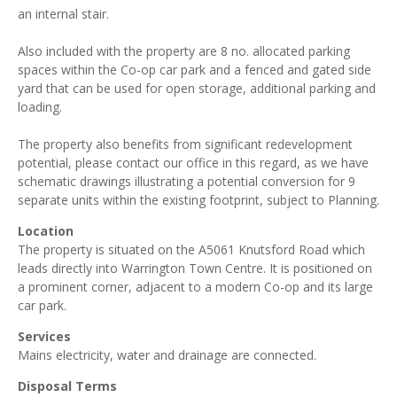
an internal stair.
Also included with the property are 8 no. allocated parking
spaces within the Co-op car park and a fenced and gated side
yard that can be used for open storage, additional parking and
loading.
The property also benefits from significant redevelopment
potential, please contact our office in this regard, as we have
schematic drawings illustrating a potential conversion for 9
separate units within the existing footprint, subject to Planning.
Location
The property is situated on the A5061 Knutsford Road which
leads directly into Warrington Town Centre. It is positioned on
a prominent corner, adjacent to a modern Co-op and its large
car park.
Services
Mains electricity, water and drainage are connected.
Disposal Terms