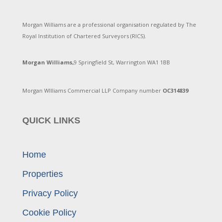
Morgan Williams are a professional organisation regulated by The
Royal Institution of Chartered Surveyors (RICS).
Morgan Williams,
9 Springfield St, Warrington WA1 1BB
Morgan WIlliams Commercial LLP Company number
OC314839
QUICK LINKS
Home
Properties
Privacy Policy
Cookie Policy