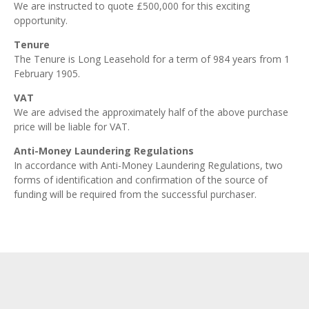
We are instructed to quote £500,000 for this exciting
opportunity.
Tenure
The Tenure is Long Leasehold for a term of 984 years from 1
February 1905.
VAT
We are advised the approximately half of the above purchase
price will be liable for VAT.
Anti-Money Laundering Regulations
In accordance with Anti-Money Laundering Regulations, two
forms of identification and confirmation of the source of
funding will be required from the successful purchaser.