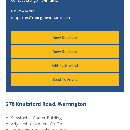
contact Morgan Williams.
01925 414 909
enquiries@morganwilliams.com
View Brochure
View Brochure
Add To Shortlist
Send To Friend
278 Knutsford Road, Warrington
Substantial Corner Building
Adjacent to Modern Co-Op
Prominent Roadside Position