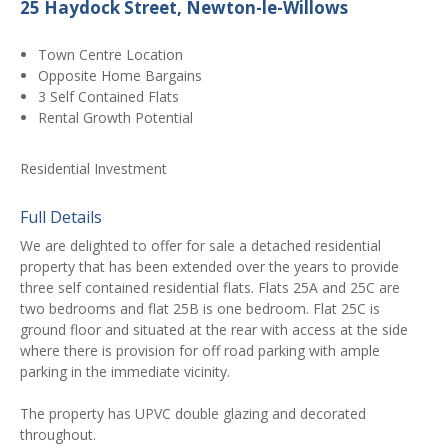
25 Haydock Street, Newton-le-Willows
Town Centre Location
Opposite Home Bargains
3 Self Contained Flats
Rental Growth Potential
Residential Investment
Full Details
We are delighted to offer for sale a detached residential
property that has been extended over the years to provide
three self contained residential flats. Flats 25A and 25C are
two bedrooms and flat 25B is one bedroom. Flat 25C is
ground floor and situated at the rear with access at the side
where there is provision for off road parking with ample
parking in the immediate vicinity.
The property has UPVC double glazing and decorated
throughout.