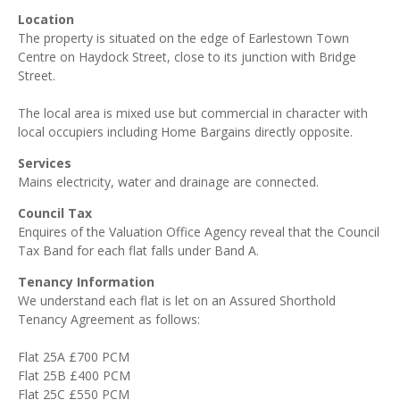
Location
The property is situated on the edge of Earlestown Town
Centre on Haydock Street, close to its junction with Bridge
Street.
The local area is mixed use but commercial in character with
local occupiers including Home Bargains directly opposite.
Services
Mains electricity, water and drainage are connected.
Council Tax
Enquires of the Valuation Office Agency reveal that the Council
Tax Band for each flat falls under Band A.
Tenancy Information
We understand each flat is let on an Assured Shorthold
Tenancy Agreement as follows:
Flat 25A £700 PCM
Flat 25B £400 PCM
Flat 25C £550 PCM