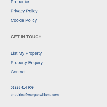
Properties
Privacy Policy
Cookie Policy
GET IN TOUCH
List My Property
Property Enquiry
Contact
01925 414 909
enquiries@morganwilliams.com