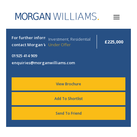
For further information or to arrange a viewing please
Investment, Residential
£225,000
contact Morgan Williams.
Under Offer
01925 414 909
enquiries@morganwilliams.com
View Brochure
Add To Shortlist
Send To Friend