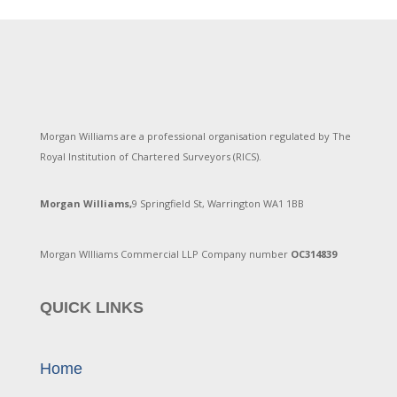
Morgan Williams are a professional organisation regulated by The
Royal Institution of Chartered Surveyors (RICS).
Morgan Williams,
9 Springfield St, Warrington WA1 1BB
Morgan WIlliams Commercial LLP Company number
OC314839
QUICK LINKS
Home