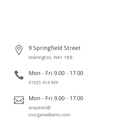
9 Springfield Street

Warrington, WA1 1BB
Mon - Fri 9.00 - 17.00

01925 414 909
Mon - Fri 9.00 - 17.00

enquiries@
morganwilliams.com