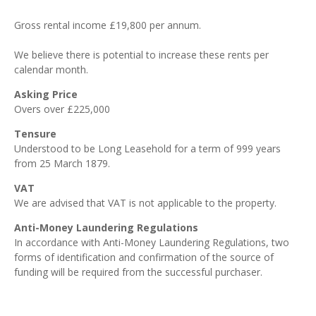
Gross rental income £19,800 per annum.
We believe there is potential to increase these rents per
calendar month.
Asking Price
Overs over £225,000
Tensure
Understood to be Long Leasehold for a term of 999 years
from 25 March 1879.
VAT
We are advised that VAT is not applicable to the property.
Anti-Money Laundering Regulations
In accordance with Anti-Money Laundering Regulations, two
forms of identification and confirmation of the source of
funding will be required from the successful purchaser.