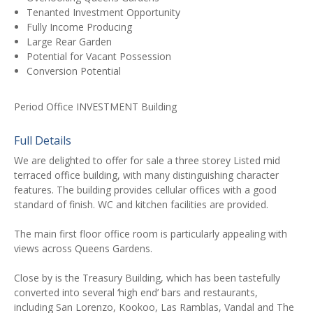
Tenanted Investment Opportunity
Fully Income Producing
Large Rear Garden
Potential for Vacant Possession
Conversion Potential
Period Office INVESTMENT Building
Full Details
We are delighted to offer for sale a three storey Listed mid
terraced office building, with many distinguishing character
features. The building provides cellular offices with a good
standard of finish. WC and kitchen facilities are provided.
The main first floor office room is particularly appealing with
views across Queens Gardens.
Close by is the Treasury Building, which has been tastefully
converted into several ‘high end’ bars and restaurants,
including San Lorenzo, Kookoo, Las Ramblas, Vandal and The