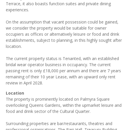
Terrace, it also boasts function suites and private dining
experiences.
On the assumption that vacant possession could be gained,
we consider the property would be suitable for owner
occupiers as offices or alternatively leisure or food and drink
establishments, subject to planning, in this highly sought after
location.
The current property status is Tenanted, with an established
bridal wear operator business in occupancy. The current
passing rent is only £18,000 per annum and there are 7 years
remaining of their 10 year Lease, with an upward only rent
review in April 2028.
Location
The property is prominently located on Palmyra Square
overlooking Queens Gardens, within the upmarket leisure and
food and drink sector of the Cultural Quarter.
Surrounding properties are bar/restaurants, theatres and
professional organisations. The Parr Hall, Treasury Building