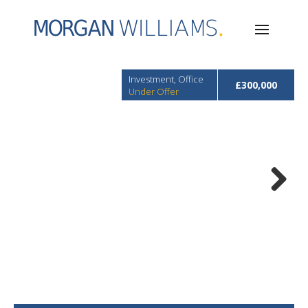
Investment, Office
£300,000
Under Offer
Next