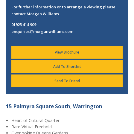
For further information or to arrange a viewing please
contact Morgan Williams.
01925 414 909
enquiries@morganwilliams.com
View Brochure
Add To Shortlist
Send To Friend
15 Palmyra Square South, Warrington
Heart of Cultural Quarter
Rare Virtual Freehold
Overlooking Queens Gardens