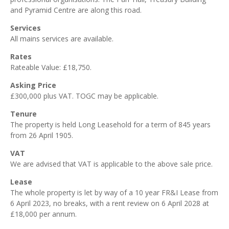
and Pyramid Centre are along this road.
Services
All mains services are available.
Rates
Rateable Value: £18,750.
Asking Price
£300,000 plus VAT. TOGC may be applicable.
Tenure
The property is held Long Leasehold for a term of 845 years
from 26 April 1905.
VAT
We are advised that VAT is applicable to the above sale price.
Lease
The whole property is let by way of a 10 year FR&I Lease from
6 April 2023, no breaks, with a rent review on 6 April 2028 at
£18,000 per annum.