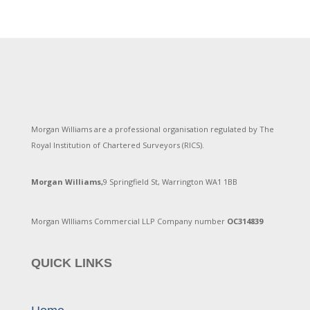
Morgan Williams are a professional organisation regulated by The
Royal Institution of Chartered Surveyors (RICS).
Morgan Williams,
9 Springfield St, Warrington WA1 1BB
Morgan WIlliams Commercial LLP Company number
OC314839
QUICK LINKS