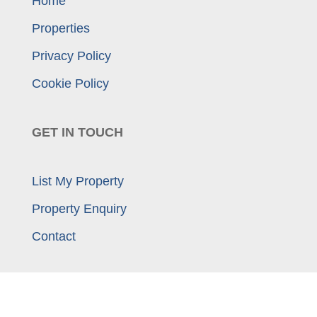
Home
Properties
Privacy Policy
Cookie Policy
GET IN TOUCH
List My Property
Property Enquiry
Contact
01925 414 909
enquiries@morganwilliams.com