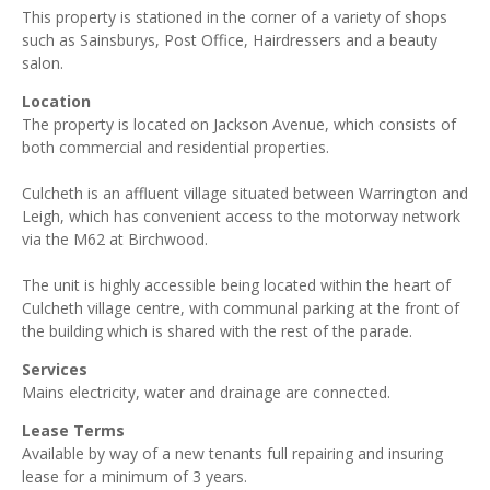
This property is stationed in the corner of a variety of shops
such as Sainsburys, Post Office, Hairdressers and a beauty
salon.
Location
The property is located on Jackson Avenue, which consists of
both commercial and residential properties.
Culcheth is an affluent village situated between Warrington and
Leigh, which has convenient access to the motorway network
via the M62 at Birchwood.
The unit is highly accessible being located within the heart of
Culcheth village centre, with communal parking at the front of
the building which is shared with the rest of the parade.
Services
Mains electricity, water and drainage are connected.
Lease Terms
Available by way of a new tenants full repairing and insuring
lease for a minimum of 3 years.