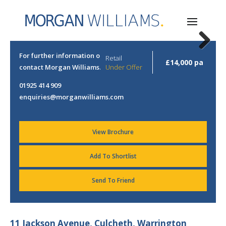
Next
For further information or to arrange a viewing please
Retail
£14,000 pa
contact Morgan Williams.
Under Offer
01925 414 909
enquiries@morganwilliams.com
View Brochure
Add To Shortlist
Send To Friend
11 Jackson Avenue, Culcheth, Warrington