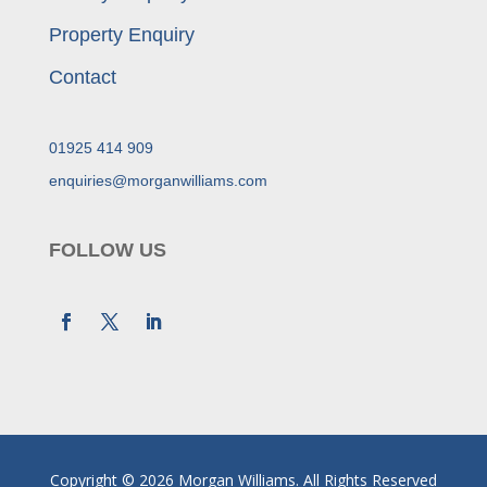
Property Enquiry
Contact
01925 414 909
enquiries@morganwilliams.com
FOLLOW US
Copyright © 2026 Morgan Williams. All Rights Reserved