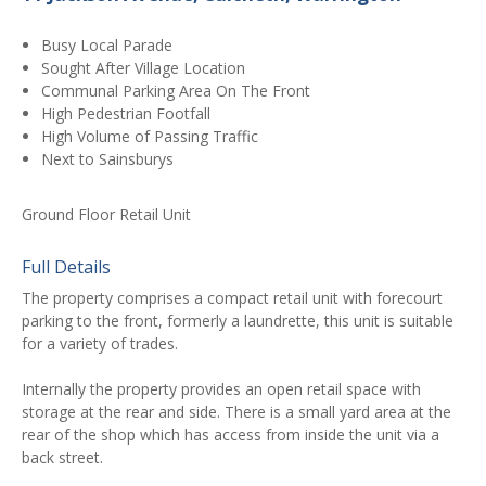
Busy Local Parade
Sought After Village Location
Communal Parking Area On The Front
High Pedestrian Footfall
High Volume of Passing Traffic
Next to Sainsburys
Ground Floor Retail Unit
Full Details
The property comprises a compact retail unit with forecourt
parking to the front, formerly a laundrette, this unit is suitable
for a variety of trades.
Internally the property provides an open retail space with
storage at the rear and side. There is a small yard area at the
rear of the shop which has access from inside the unit via a
back street.