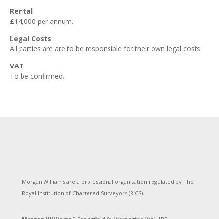
Rental
£14,000 per annum.
Legal Costs
All parties are are to be responsible for their own legal costs.
VAT
To be confirmed.
Morgan Williams are a professional organisation regulated by The
Royal Institution of Chartered Surveyors (RICS).
Morgan Williams,
9 Springfield St, Warrington WA1 1BB