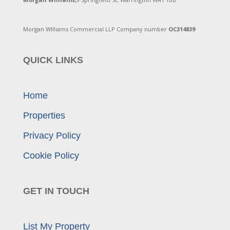
Morgan WIlliams Commercial LLP Company number
OC314839
QUICK LINKS
Home
Properties
Privacy Policy
Cookie Policy
GET IN TOUCH
List My Property