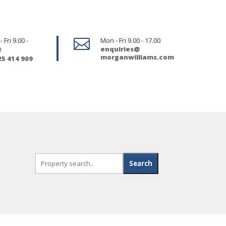
 Fri 9.00 -

Mon - Fri 9.00 - 17.00
enquiries@
0
morganwilliams.com
25 414 909