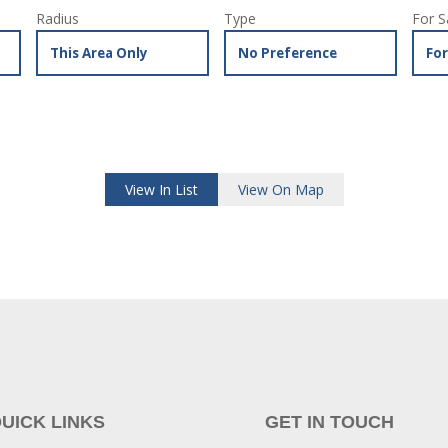
Radius
Type
For S
View In List
View On Map
UICK LINKS
GET IN TOUCH