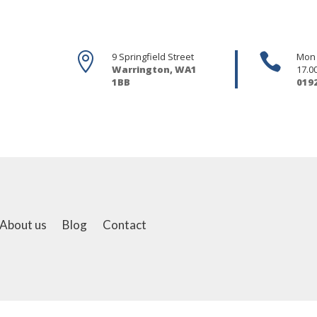

9 Springfield Street

Mon -
Warrington, WA1
17.0
1BB
019
About us
Blog
Contact