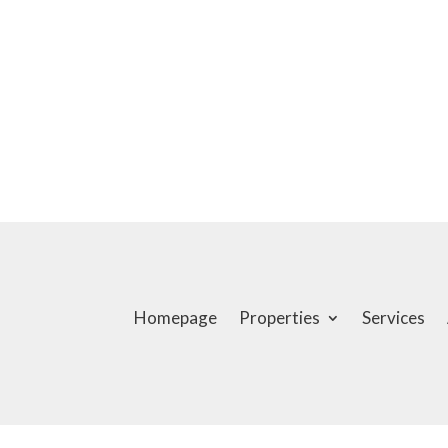
Homepage
Properties
Services