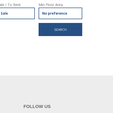
ale / To Rent
Min Floor Area
FOLLOW US