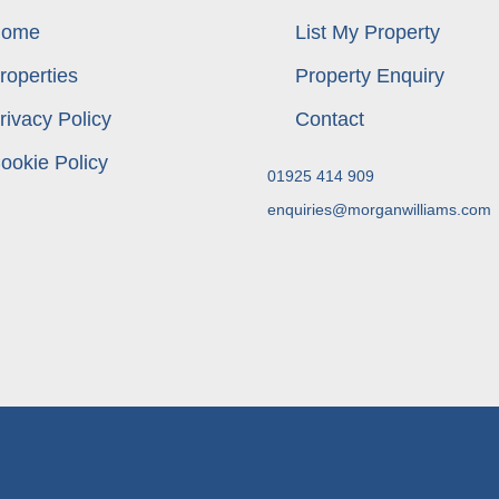
ome
List My Property
roperties
Property Enquiry
rivacy Policy
Contact
ookie Policy
01925 414 909
enquiries@morganwilliams.com