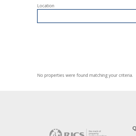
Location
No properties were found matching your criteria.
Q