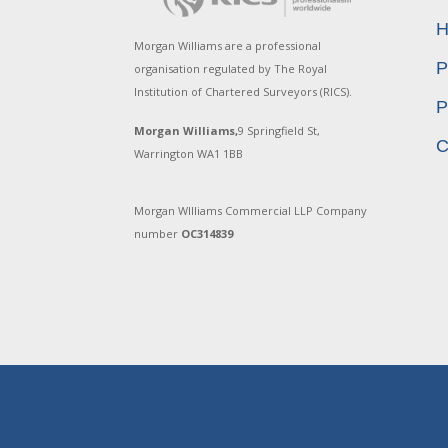
H
Morgan Williams are a professional
P
organisation regulated by The Royal
Institution of Chartered Surveyors (RICS).
P
Morgan Williams,
9 Springfield St,
C
Warrington WA1 1BB
Morgan WIlliams Commercial LLP Company
number
OC314839