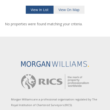
View In List
View On Map
No properties were found matching your criteria.
Morgan Williams are a professional organisation regulated by The
Royal Institution of Chartered Surveyors (RICS).