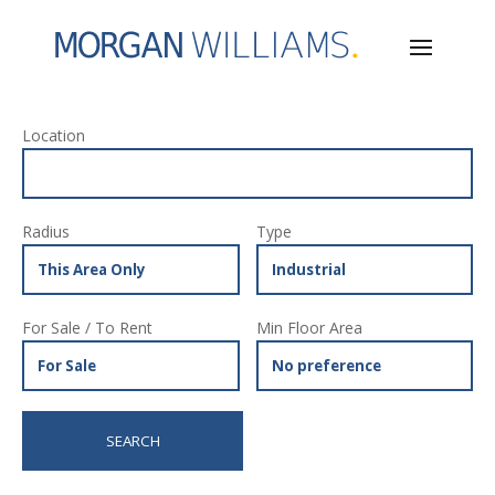
Location
Radius
Type
For Sale / To Rent
Min Floor Area