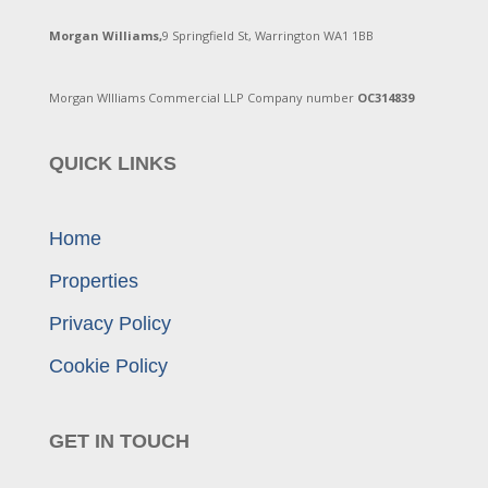
Morgan Williams,
9 Springfield St, Warrington WA1 1BB
Morgan WIlliams Commercial LLP Company number
OC314839
QUICK LINKS
Home
Properties
Privacy Policy
Cookie Policy
GET IN TOUCH