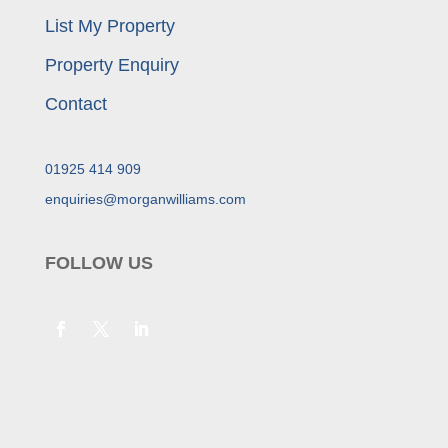
List My Property
Property Enquiry
Contact
01925 414 909
enquiries@morganwilliams.com
FOLLOW US