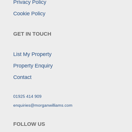
Privacy Policy
Cookie Policy
GET IN TOUCH
List My Property
Property Enquiry
Contact
01925 414 909
enquiries@morganwilliams.com
FOLLOW US