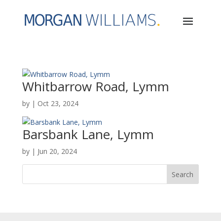
Whitbarrow Road, Lymm
by
|
Oct 23, 2024
Barsbank Lane, Lymm
by
|
Jun 20, 2024