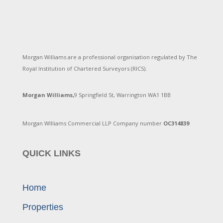
Morgan Williams are a professional organisation regulated by The
Royal Institution of Chartered Surveyors (RICS).
Morgan Williams,
9 Springfield St, Warrington WA1 1BB
Morgan WIlliams Commercial LLP Company number
OC314839
QUICK LINKS
Home
Properties